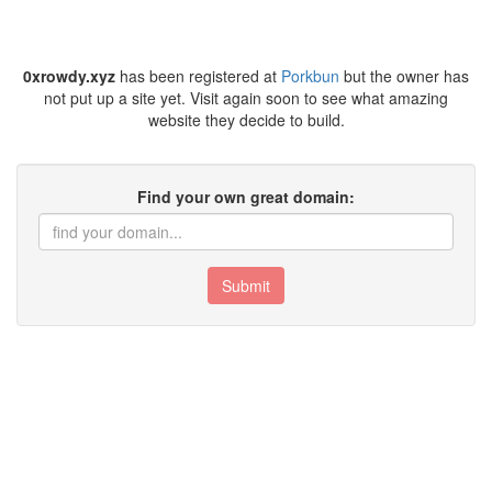
0xrowdy.xyz
has been registered at
Porkbun
but the owner has
not put up a site yet. Visit again soon to see what amazing
website they decide to build.
Find your own great domain:
Submit