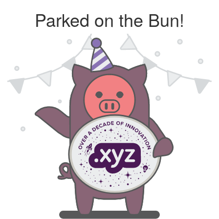
Parked on the Bun!